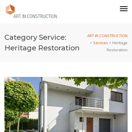
Category Service:
ART IN CONSTRUCTION
>
Services
>
Heritage
Heritage Restoration
Restoration