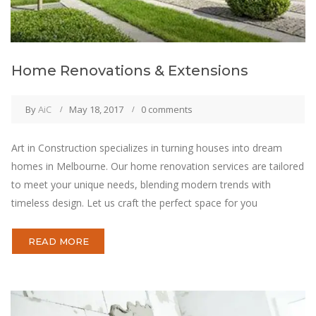
Home Renovations & Extensions
By
AiC
May 18, 2017
0 comments
Art in Construction specializes in turning houses into dream
homes in Melbourne. Our home renovation services are tailored
to meet your unique needs, blending modern trends with
timeless design. Let us craft the perfect space for you
READ MORE