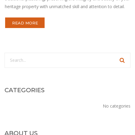
heritage property with unmatched skill and attention to detail.
READ MORE
CATEGORIES
No categories
ABOUT US