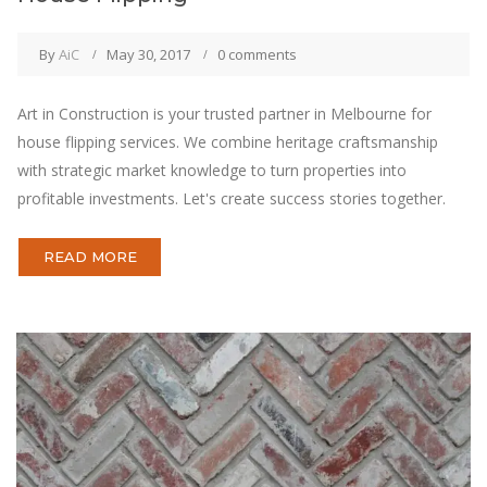
By
AiC
May 30, 2017
0 comments
Art in Construction is your trusted partner in Melbourne for
house flipping services. We combine heritage craftsmanship
with strategic market knowledge to turn properties into
profitable investments. Let's create success stories together.
READ MORE