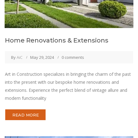
Home Renovations & Extensions
By
AiC
May 29, 2024
0 comments
Art in Construction specializes in bringing the charm of the past
into the present with our bespoke home renovations and
extensions. Experience the perfect blend of vintage allure and
modern functionality
READ MORE