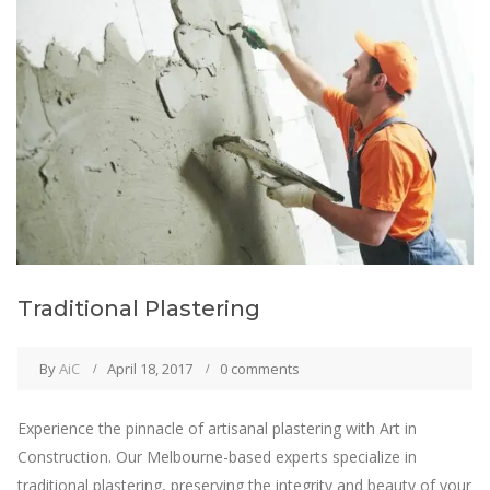
Traditional Plastering
By
AiC
April 18, 2017
0 comments
Experience the pinnacle of artisanal plastering with Art in
Construction. Our Melbourne-based experts specialize in
traditional plastering, preserving the integrity and beauty of your