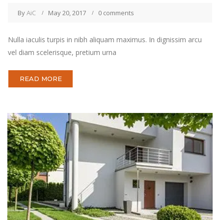
By
AiC
May 20, 2017
0 comments
Nulla iaculis turpis in nibh aliquam maximus. In dignissim arcu
vel diam scelerisque, pretium urna
READ MORE