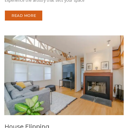
Experience the artistry that sets your space
READ MORE
House Flipping