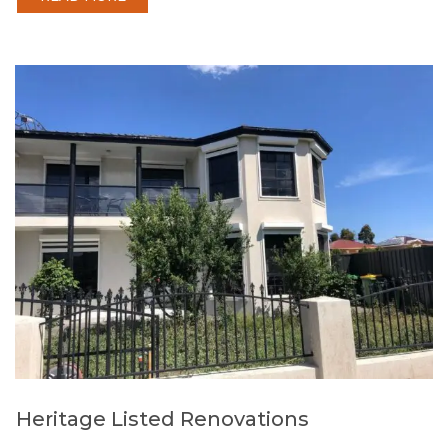
Heritage Listed Renovations