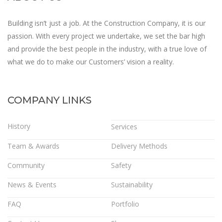
Building isn’t just a job. At the Construction Company, it is our
passion. With every project we undertake, we set the bar high
and provide the best people in the industry, with a true love of
what we do to make our Customers’ vision a reality.
COMPANY LINKS
History
Services
Team & Awards
Delivery Methods
Community
Safety
News & Events
Sustainability
FAQ
Portfolio