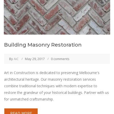
Building Masonry Restoration
By
AiC
May 29, 2017
0 comments
Art in Construction is dedicated to preserving Melbourne's
architectural heritage. Our masonry restoration services
combine traditional techniques with modern expertise to
restore the grandeur of your historical buildings. Partner with us
for unmatched craftsmanship.
READ MORE