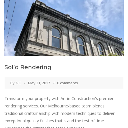
Solid Rendering
By
AiC
May 31, 2017
0 comments
Transform your property with Art in Construction's premier
rendering services. Our Melbourne-based team blends
traditional craftsmanship with modern techniques to deliver
exceptional quality finishes that stand the test of time.