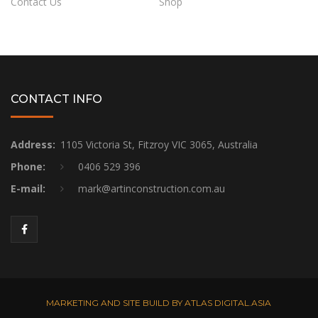
Contact Us
Shop
CONTACT INFO
Address:
1105 Victoria St, Fitzroy VIC 3065, Australia
Phone:
0406 529 396
E-mail:
mark@artinconstruction.com.au
MARKETING AND SITE BUILD BY ATLAS DIGITAL.ASIA