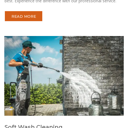
best. Experience the difference with our professional service.
READ MORE
Soft Wash Cleaning