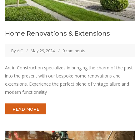
Home Renovations & Extensions
By
AiC
May 29, 2024
0 comments
Art in Construction specializes in bringing the charm of the past
into the present with our bespoke home renovations and
extensions. Experience the perfect blend of vintage allure and
modern functionality
READ MORE