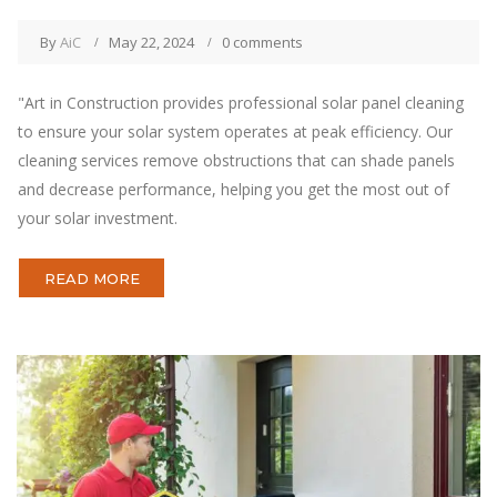
By
AiC
May 22, 2024
0 comments
"Art in Construction provides professional solar panel cleaning
to ensure your solar system operates at peak efficiency. Our
cleaning services remove obstructions that can shade panels
and decrease performance, helping you get the most out of
your solar investment.
READ MORE