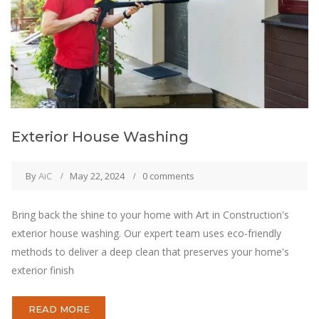
Exterior House Washing
By
AiC
May 22, 2024
0 comments
Bring back the shine to your home with Art in Construction's
exterior house washing. Our expert team uses eco-friendly
methods to deliver a deep clean that preserves your home's
exterior finish
READ MORE