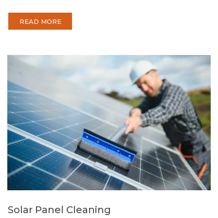
READ MORE
Solar Panel Cleaning