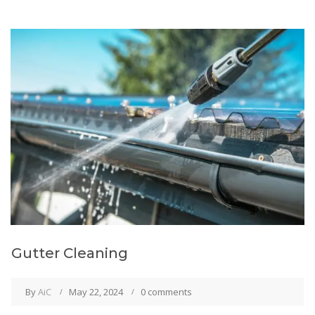
Gutter Cleaning
By
AiC
May 22, 2024
0 comments