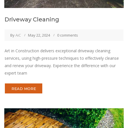
Driveway Cleaning
By
AiC
May 22, 2024
0 comments
Art in Construction delivers exceptional driveway cleaning
services, using high-pressure techniques to effectively cleanse
and renew your driveway. Experience the difference with our
expert team
READ MORE