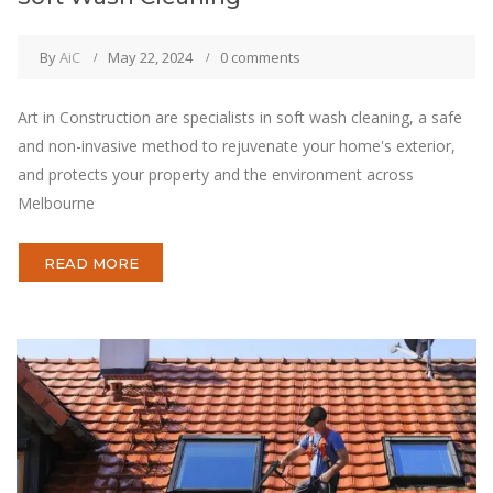
By
AiC
May 22, 2024
0 comments
Art in Construction are specialists in soft wash cleaning, a safe
and non-invasive method to rejuvenate your home's exterior,
and protects your property and the environment across
Melbourne
READ MORE