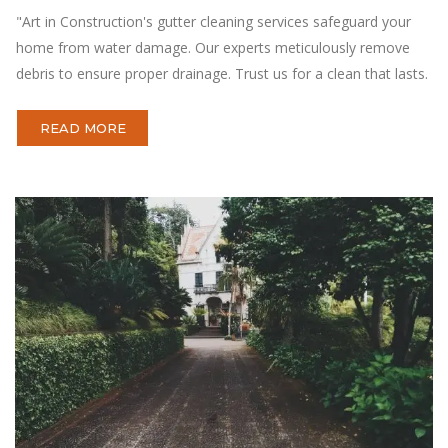
"Art in Construction's gutter cleaning services safeguard your
home from water damage. Our experts meticulously remove
debris to ensure proper drainage. Trust us for a clean that lasts.
READ MORE