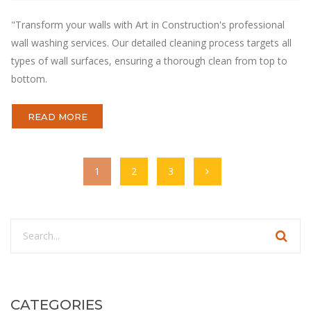
"Transform your walls with Art in Construction's professional
wall washing services. Our detailed cleaning process targets all
types of wall surfaces, ensuring a thorough clean from top to
bottom.
READ MORE
1
2
3
CATEGORIES