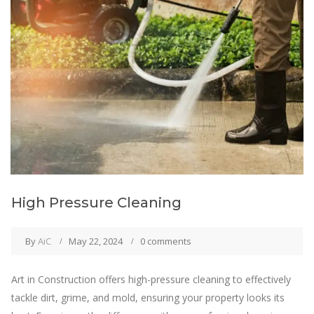
High Pressure Cleaning
By
AiC
May 22, 2024
0 comments
Art in Construction offers high-pressure cleaning to effectively
tackle dirt, grime, and mold, ensuring your property looks its