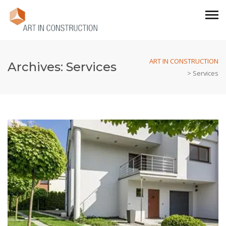
ART IN CONSTRUCTION
Archives:
Services
>
Services