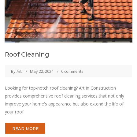
Roof Cleaning
By
AiC
May 22, 2024
0 comments
Looking for top-notch roof cleaning? Art in Construction
provides comprehensive roof cleaning services that not only
improve your home's appearance but also extend the life of
your roof.
READ MORE