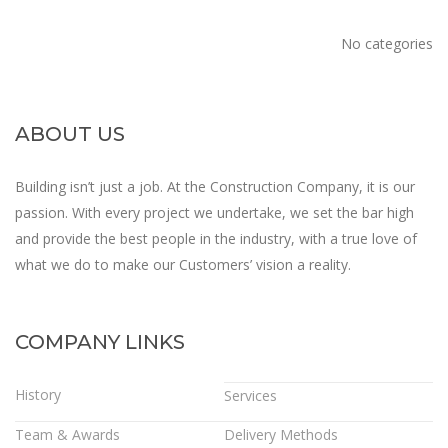
No categories
ABOUT US
Building isn’t just a job. At the Construction Company, it is our
passion. With every project we undertake, we set the bar high
and provide the best people in the industry, with a true love of
what we do to make our Customers’ vision a reality.
COMPANY LINKS
History
Services
Team & Awards
Delivery Methods