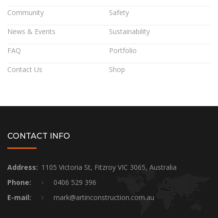
Community
Safety
News & Events
Sustainability
FAQ
Portfolio
Contact Us
Shop
CONTACT INFO
Address:
1105 Victoria St, Fitzroy VIC 3065, Australia
Phone:
0406 529 396
E-mail:
mark@artinconstruction.com.au