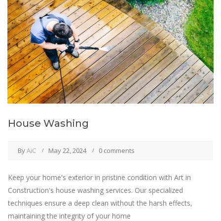
House Washing
By
AiC
May 22, 2024
0 comments
Keep your home's exterior in pristine condition with Art in
Construction's house washing services. Our specialized
techniques ensure a deep clean without the harsh effects,
maintaining the integrity of your home