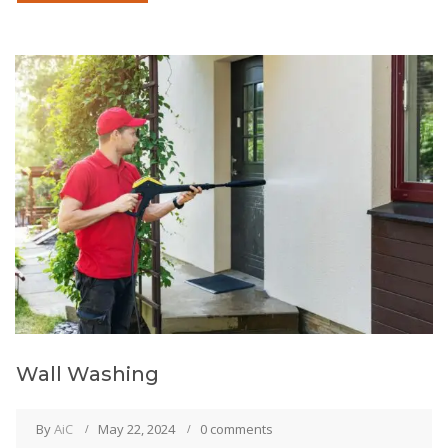
Wall Washing
By
AiC
May 22, 2024
0 comments