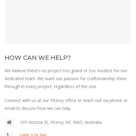
HOW CAN WE HELP?
We believe there’s no project too grand or too modest for our
dedicated team. We want our passion for craftsmanship shine
through in every project, regardless of the size.
Connect with us at our Fitzroy office or reach out via phone or
email to discuss how we can help.
105 Victoria St, Fitzroy VIC 3065, Australia
0406 529 396