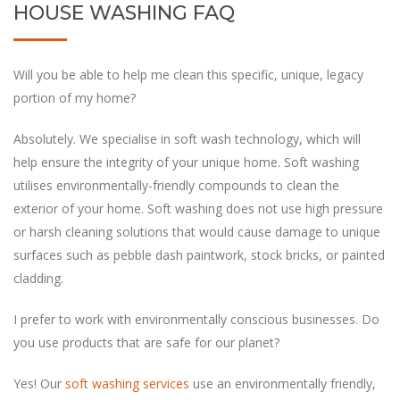
HOUSE WASHING FAQ
Will you be able to help me clean this specific, unique, legacy
portion of my home?
help ensure the integrity of your unique home. Soft washing
utilises environmentally-friendly compounds to clean the
exterior of your home. Soft washing does not use high pressure
or harsh cleaning solutions that would cause damage to unique
surfaces such as pebble dash paintwork, stock bricks, or painted
you use products that are safe for our planet?
Yes! Our
soft washing services
use an environmentally friendly,