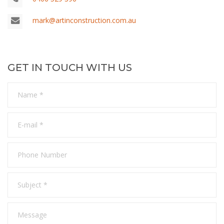
mark@artinconstruction.com.au
GET IN TOUCH WITH US