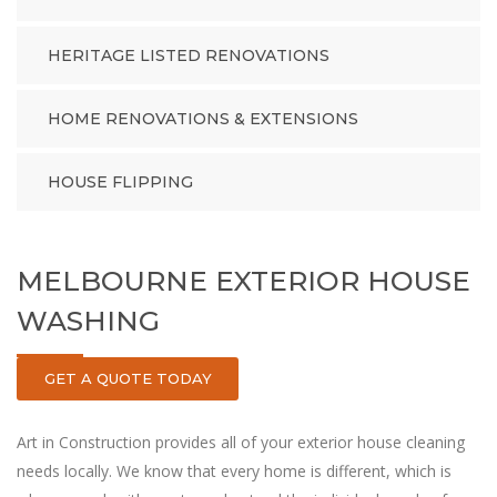
HERITAGE LISTED RENOVATIONS
HOME RENOVATIONS & EXTENSIONS
HOUSE FLIPPING
MELBOURNE EXTERIOR HOUSE
WASHING
GET A QUOTE TODAY
Art in Construction provides all of your exterior house cleaning
needs locally. ‏We know that every home is different, which is