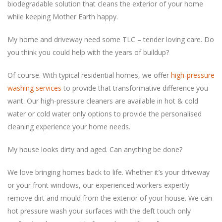
biodegradable solution that cleans the exterior of your home
My home and driveway need some TLC – tender loving care. Do
you think you could help with the years of buildup?
Of course. With typical residential homes, we offer
high-pressure
washing services
to provide that transformative difference you
want. Our high-pressure cleaners are available in hot & cold
water or cold water only options to provide the personalised
‏My house looks dirty and aged. Can anything be done?
We love bringing homes back to life. Whether it’s your driveway
or your front windows, our experienced workers expertly
remove dirt and mould from the exterior of your house. We can
hot pressure wash your surfaces with the deft touch only