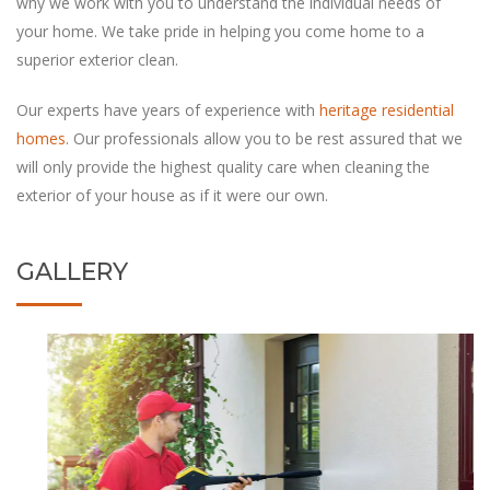
why we work with you to understand the individual needs of
your home. We take pride in helping you come home to a
‏Our experts have years of experience with
heritage residential
homes
. Our professionals allow you to be rest assured that we
will only provide the highest quality care when cleaning the
exterior of your house as if it were our own.
GALLERY