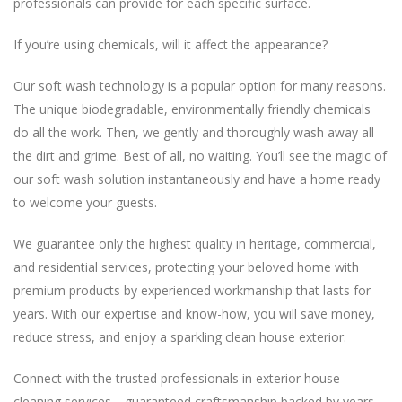
If you’re using chemicals, will it affect the appearance?
The unique biodegradable, environmentally friendly chemicals
do all the work. Then, we gently and thoroughly wash away all
the dirt and grime. Best of all, no waiting. You’ll see the magic of
our soft wash solution instantaneously and have a home ready
We guarantee only the highest quality in heritage, commercial,
and residential services, protecting your beloved home with
premium products by experienced workmanship that lasts for
years. With our expertise and know-how, you will save money,
cleaning services—guaranteed craftsmanship backed by years