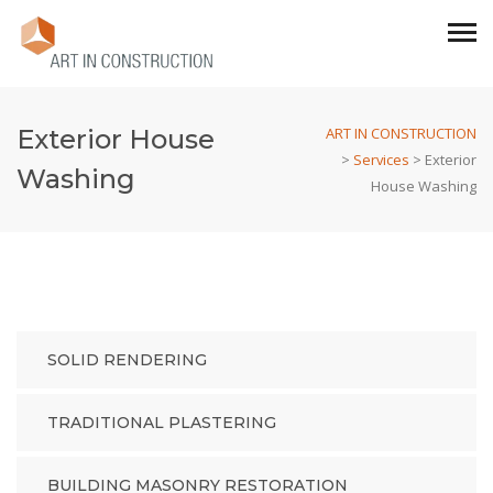
Exterior House
ART IN CONSTRUCTION
>
Services
>
Exterior
Washing
House Washing
SOLID RENDERING
TRADITIONAL PLASTERING
BUILDING MASONRY RESTORATION