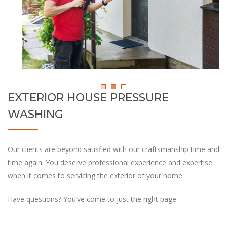
EXTERIOR HOUSE PRESSURE
WASHING
Our clients are beyond satisfied with our craftsmanship time and
time again. You deserve professional experience and expertise
when it comes to servicing the exterior of your home.
Have questions? You’ve come to just the right page