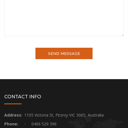
CONTACT INFO
Address:
1105 Victoria St, Fitzroy VIC 3065, Australia
Phone:
0406 529 396