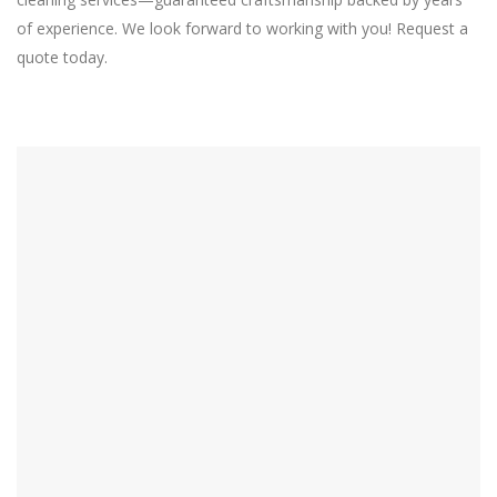
of experience. We look forward to working with you! Request a
quote today.